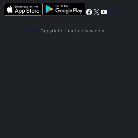
Facebook
X
YouTube
About Us
Copyright JunctionNow.com
Contact