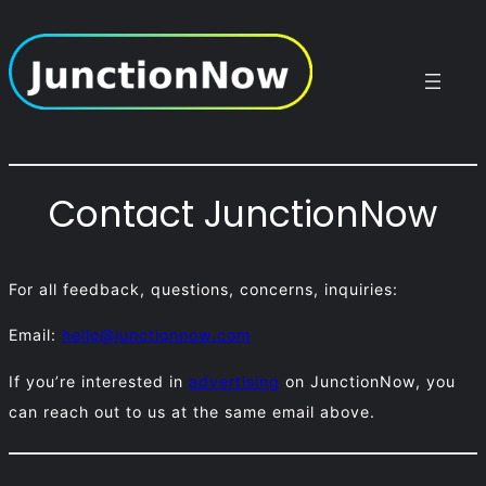
Skip
to
content
Contact JunctionNow
For all feedback, questions, concerns, inquiries:
Email:
hello@junctionnow.com
If you’re interested in
advertising
on JunctionNow, you
can reach out to us at the same email above.