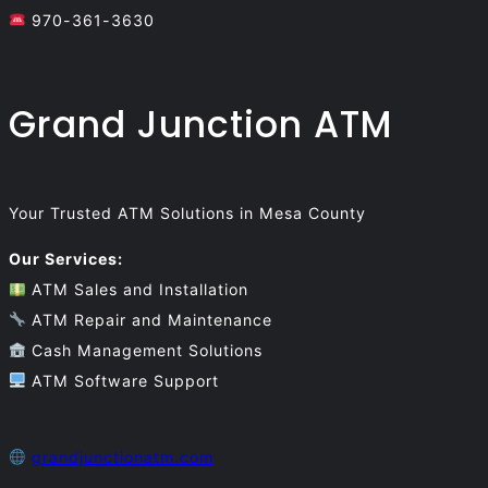
970-361-3630
Grand Junction ATM
Your Trusted ATM Solutions in Mesa County
Our Services:
ATM Sales and Installation
ATM Repair and Maintenance
Cash Management Solutions
ATM Software Support
grandjunctionatm.com