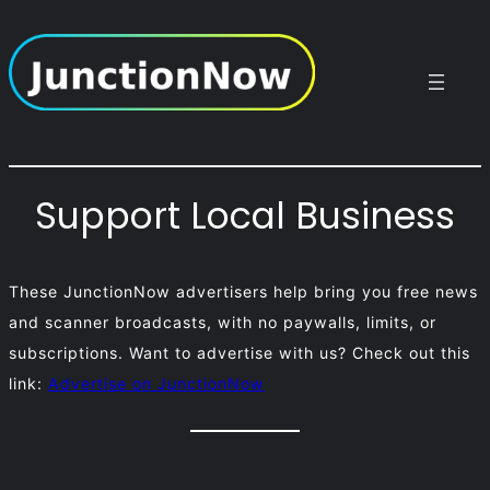
Skip
to
content
Support Local Business
These JunctionNow advertisers help bring you free news
and scanner broadcasts, with no paywalls, limits, or
subscriptions. Want to advertise with us? Check out this
link:
Advertise on JunctionNow