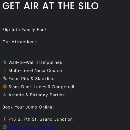
GET AIR AT THE SILO
Flip Into Family Fun!
Our Attractions:
Wall-to-Wall Trampolines
Multi-Level Ninja Course
Foam Pits & Slackline
Slam-Dunk Lanes & Dodgeball
Arcade & Birthday Parties
Book Your Jump Online!
715 S. 7th St, Grand Junction
getairsports.com/silo