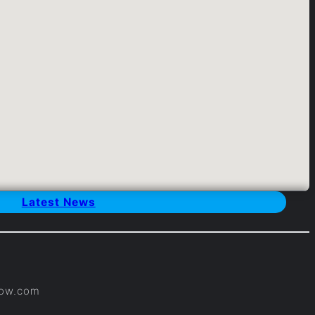
Latest News
×
Now.com