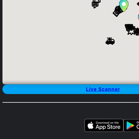
Live Scanner