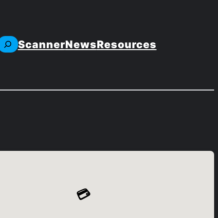
Scanner
News
Resources