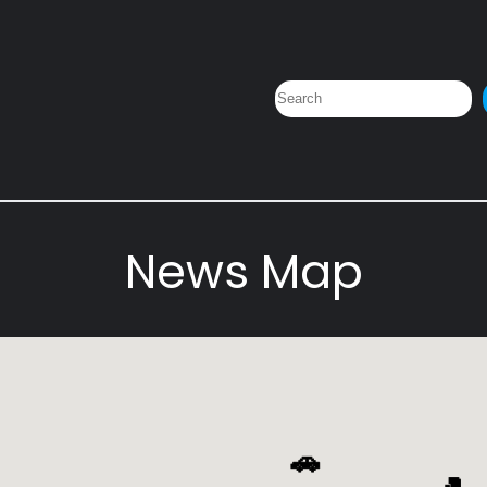
Search
News Map