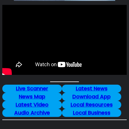
Live Scanner
Latest News
News Map
Download App
Latest Video
Local Resources
Audio Archive
Local Business