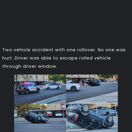
Two vehicle accident with one rollover. No one was
hurt. Driver was able to escape rolled vehicle
through driver window.