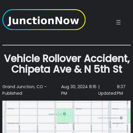
Skip
to
content
Vehicle Rollover Accident,
Chipeta Ave & N 5th St
Grand Junction, CO –
Aug 30, 2024 8:16
|
8:37
Published:
PM
Updated:
PM