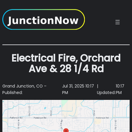
Skip
to
content
Electrical Fire, Orchard
Ave & 28 1/4 Rd
Grand Junction, CO –
Jul 31, 2025 10:17
|
10:17
Published:
PM
Updated:
PM