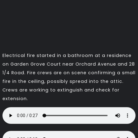
Electrical fire started in a bathroom at a residence
on Garden Grove Court near Orchard Avenue and 28
1/4 Road. Fire crews are on scene confirming a small
fire in the ceiling, possibly spread into the attic.
Crews are working to extinguish and check for
extension.