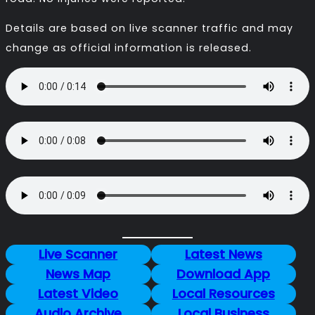
Details are based on live scanner traffic and may
change as official information is released.
Live Scanner
Latest News
News Map
Download App
Latest Video
Local Resources
Audio Archive
Local Business