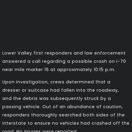
Lower Valley first responders and law enforcement
answered a call regarding a possible crash on I-70
near mile marker 16 at approximately 10:15 p.m.
Upon investigation, crews determined that a
dresser or suitcase had fallen into the roadway,
and the debris was subsequently struck by a
passing vehicle. Out of an abundance of caution,
responders thoroughly searched both sides of the
interstate to ensure no vehicles had crashed off the
road. No injuries were reported.