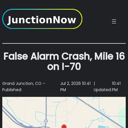
Skip
to
content
False Alarm Crash, Mile 16
on I-70
Grand Junction, CO –
Jul 2, 2026 10:41
|
10:41
Published:
PM
Updated:
PM