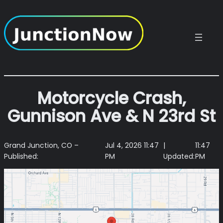
Skip
to
content
Motorcycle Crash,
Gunnison Ave & N 23rd St
Grand Junction, CO –
Jul 4, 2026 11:47
|
11:47
Published:
PM
Updated:
PM