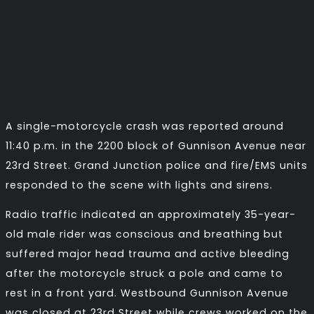
A single-motorcycle crash was reported around
11:40 p.m. in the 2200 block of Gunnison Avenue near
23rd Street. Grand Junction police and fire/EMS units
responded to the scene with lights and sirens.
Radio traffic indicated an approximately 35-year-
old male rider was conscious and breathing but
suffered major head trauma and active bleeding
after the motorcycle struck a pole and came to
rest in a front yard. Westbound Gunnison Avenue
was closed at 23rd Street while crews worked on the