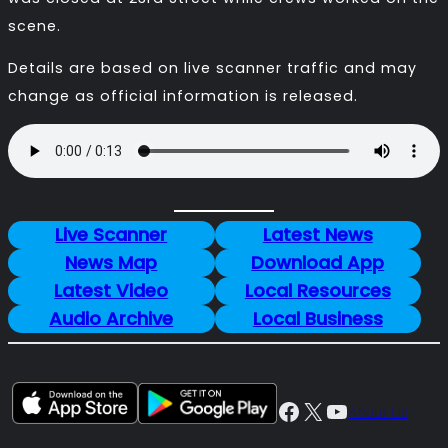
scene.
Details are based on live scanner traffic and may
change as official information is released.
Live Scanner
Latest News
News Map
Download App
Latest Video
Local Resources
Audio Archive
Local Business
Facebook
X
YouTube
About Us