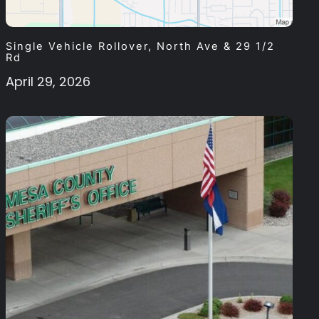
Single Vehicle Rollover, North Ave & 29 1/2
Rd
April 29, 2026