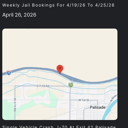
Weekly Jail Bookings For 4/19/26 To 4/25/26
April 26, 2026
Single Vehicle Crash, I-70 At Exit 42 Palisade