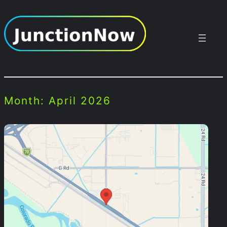
Skip
to
content
Month:
April 2026