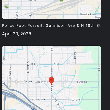
Police Foot Pursuit, Gunnison Ave & N 18th St
April 29, 2026