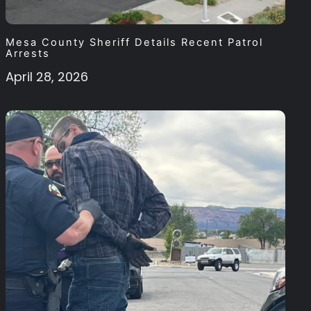
Mesa County Sheriff Details Recent Patrol
Arrests
April 28, 2026