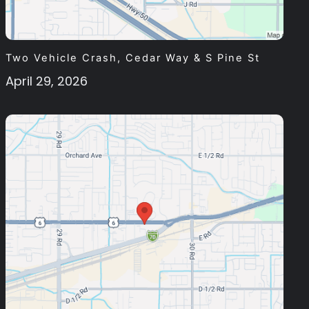
Two Vehicle Crash, Cedar Way & S Pine St
April 29, 2026