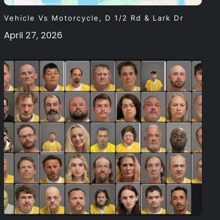
Vehicle Vs Motorcycle, D 1/2 Rd & Lark Dr
April 27, 2026