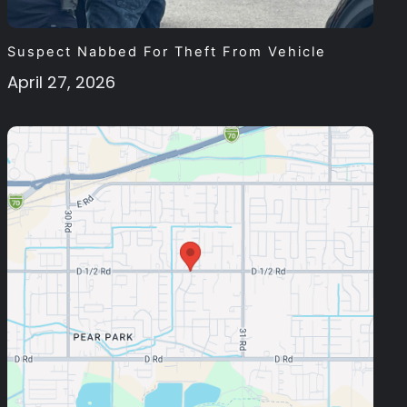
Suspect Nabbed For Theft From Vehicle
April 27, 2026