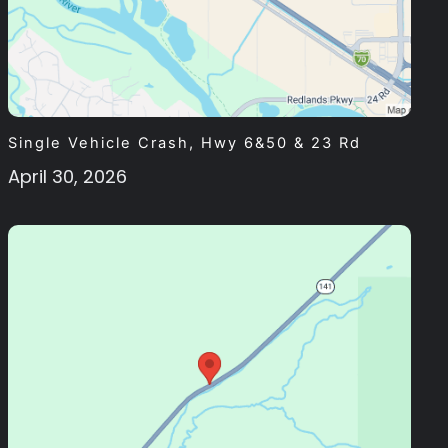
Single Vehicle Crash, Hwy 6&50 & 23 Rd
April 30, 2026