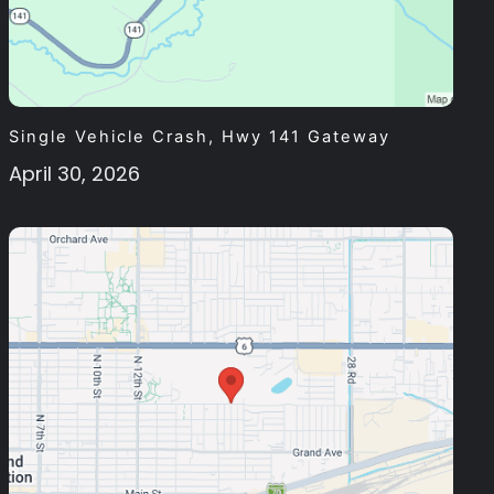
Single Vehicle Crash, Hwy 141 Gateway
April 30, 2026